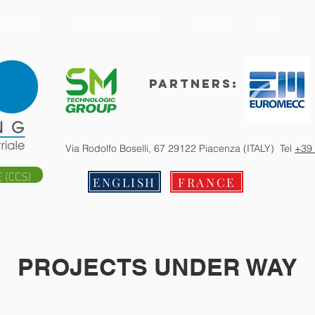
PROJECTS
WORKS UNDER WAY
GALLERY
STAFF
Partners:
Via Rodolfo Boselli, 67 29122 Piacenza (ITALY) Tel
+39
 (CCS)
ENGLISH
FRANCE
PROJECTS UNDER WAY