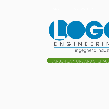
HOME
OUR ACTIVITY
CARBON CAPTURE AND STORAGE