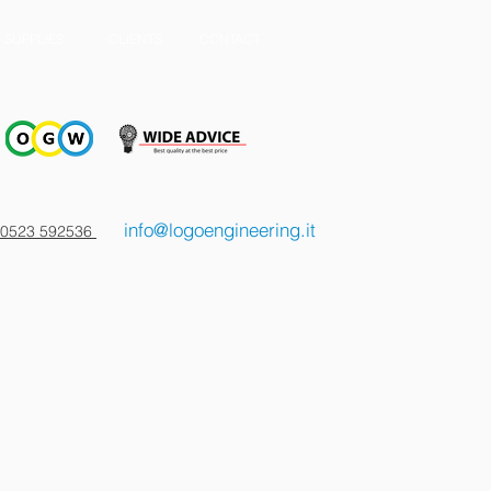
SUPPLIES
CLIENTS
CONTACT
info@logoengineering.it
 0523 592536