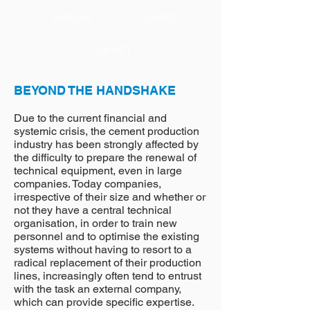
SUPPLIES
CLIENTS
CONTACT
BEYOND THE HANDSHAKE
Due to the current financial and
systemic crisis, the cement production
industry has been strongly affected by
the difficulty to prepare the renewal of
technical equipment, even in large
companies. Today companies,
irrespective of their size and whether or
not they have a central technical
organisation, in order to train new
personnel and to optimise the existing
systems without having to resort to a
radical replacement of their production
lines, increasingly often tend to entrust
with the task an external company,
which can provide specific expertise.