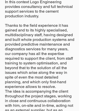
In this context Logo Engineering
provides consultancy and full technical
support services to the cement
production industry.
Thanks to the field experience it has
gained and to its highly specialised,
multidisciplinary staff, having designed
and built whole production systems and
provided predictive maintenance and
diagnostics services for many years,
our company has all the expertise
required to support the client, from staff
training to system optimisation, and
beyond that to the solution of all the
issues which arise along the way in
spite of even the most detailed
planning, and which only first-hand
experience allows to resolve.
The idea is accompanying the client
throughout the project stages, working
in close and continuous collaboration
with him, on-site and in-time, acting not
as an external supplier, but as an