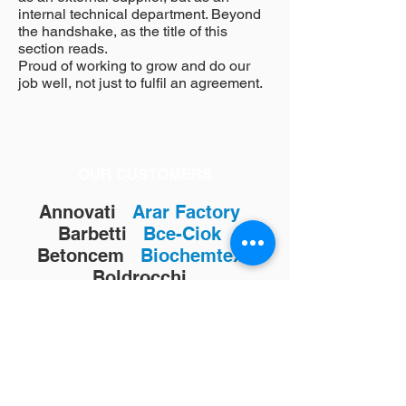
internal technical department. Beyond
the handshake, as the title of this
section reads.
Proud of working to grow and do our
job well, not just to fulfil an agreement.
OUR CUSTOMERS
Annovati
Arar Factory
Barbetti
Bce-Ciok
Betoncem
Biochemtex
Boldrocchi
Buzzi-Unicem
Calme
Cementi Candeo
Cementilce
Cementirossi
Cementizillo
Cimentos da Beira
Cemill