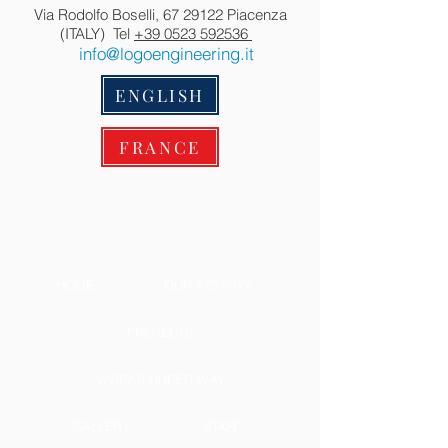
Via Rodolfo Boselli,
67 29122
Piacenza
(ITALY) Tel
+39 0523 592536
info@logoengineering.it
ENGLISH
FRANCE
HOME
OUR ACTIVITY
PROJECTS
WORKS UNDER WAY
GALLERY
STAFF