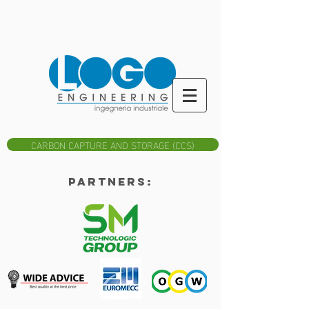
CARBON CAPTURE AND STORAGE (CCS)
Partners: