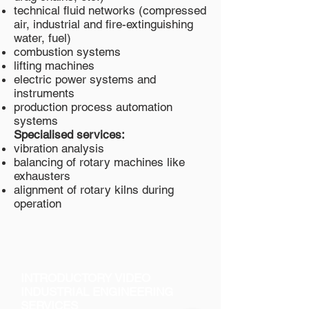
technical fluid networks (compressed
air, industrial and fire-extinguishing
water, fuel)
combustion systems
lifting machines
electric power systems and
instruments
production process automation
systems
Specialised services:
vibration analysis
balancing of rotary machines like
exhausters
alignment of rotary kilns during
operation
INTRODUCTORY VIDEO
INDUSTRIAL ENGINEERING
SERVICES