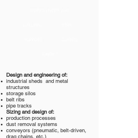
WORKS UNDER WAY
GALLERY
STAFF
SUPPLIES
CLIENTS
CONTACT
Design and engineering of:
industrial sheds and metal
structures
storage silos
belt ribs
pipe tracks
Sizing and design of:
production processes
dust removal systems
conveyors (pneumatic, belt-driven,
drag chains, etc.)