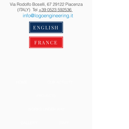
Via Rodolfo Boselli,
67 29122
Piacenza
(ITALY) Tel
+39 0523 592536
info@logoengineering.it
ENGLISH
FRANCE
HOME
OUR ACTIVITY
PROJECTS
WORKS UNDER WAY
GALLERY
STAFF