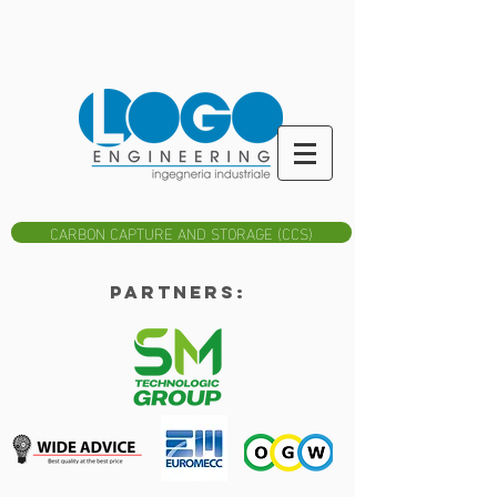
CARBON CAPTURE AND STORAGE (CCS)
Partners: