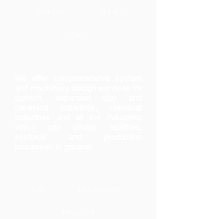
SUPPLIES
CLIENTS
CONTAT
We offer comprehensive system
and machinery design services for
cement, expanded clay and
ceramics industries, chemical
industries and all the industries
which use similar facilities,
systems and production
processes in general.
HOME
OUR ACTIVITY
PROJECTS